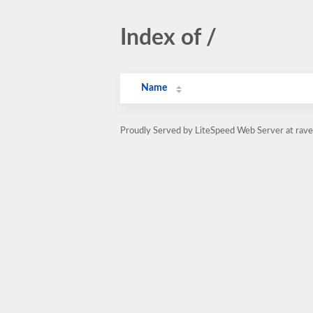
Index of /
Name
Proudly Served by LiteSpeed Web Server at rav