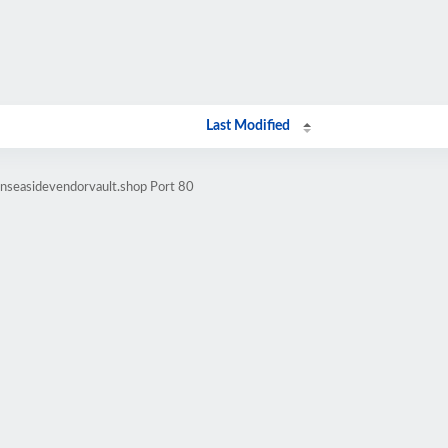
Last Modified
enseasidevendorvault.shop Port 80